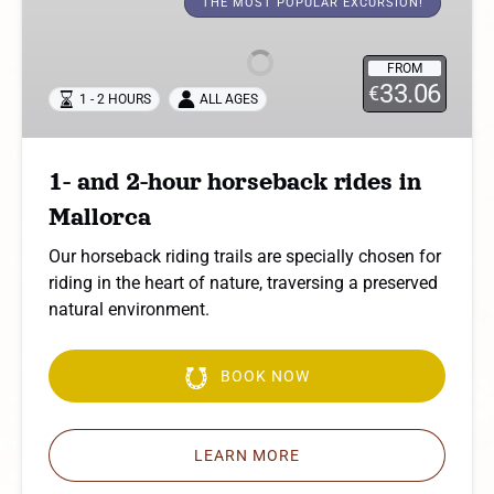
and
THE MOST POPULAR EXCURSION!
2-
hour
FROM
horseback
33.06
€
1 - 2 HOURS
ALL AGES
rides
in
Mallorca
1- and 2-hour horseback rides in
Mallorca
Our horseback riding trails are specially chosen for
riding in the heart of nature, traversing a preserved
natural environment.
BOOK NOW
LEARN MORE