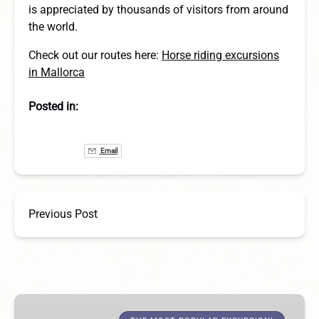
is appreciated by thousands of visitors from around
the world.
Check out our routes here:
Horse riding excursions
in Mallorca
Posted in:
Email
Previous Post
1-