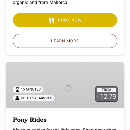
organic and from Mallorca.
BOOK NOW
LEARN MORE
Pony
Rides
15 MINUTES
FROM
12.79
€
UP TO 6 YEARS OLD
Pony Rides