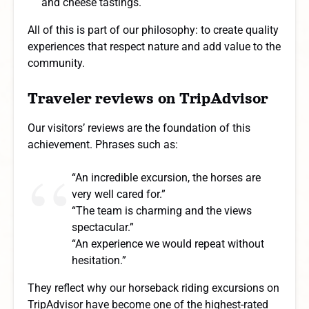
and cheese tastings.
All of this is part of our philosophy: to create quality
experiences that respect nature and add value to the
community.
Traveler reviews on TripAdvisor
Our visitors’ reviews are the foundation of this
achievement. Phrases such as:
“An incredible excursion, the horses are
very well cared for.”
“The team is charming and the views
spectacular.”
“An experience we would repeat without
hesitation.”
They reflect why our horseback riding excursions on
TripAdvisor have become one of the highest-rated