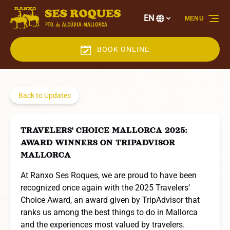
Skip to primary navigation
Skip to content
Skip to footer
EN
MENU
Select
your
language
BOOK ONLINE
Back to Updates
TRAVELERS' CHOICE MALLORCA 2025:
AWARD WINNERS ON TRIPADVISOR
MALLORCA
At Ranxo Ses Roques, we are proud to have been
recognized once again with the 2025 Travelers’
Choice Award, an award given by TripAdvisor that
ranks us among the best things to do in Mallorca
and the experiences most valued by travelers.