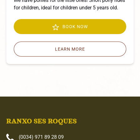
We have ponies for the little ones! Short pony rides
for children, ideal for children under 5 years old.
BOOK NOW
LEARN MORE
RANXO SES ROQUES
(0034) 971 89 28 09