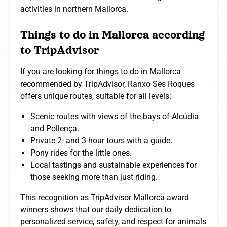
activities in northern Mallorca.
Things to do in Mallorca according
to TripAdvisor
If you are looking for things to do in Mallorca
recommended by TripAdvisor, Ranxo Ses Roques
offers unique routes, suitable for all levels:
Scenic routes with views of the bays of Alcúdia
and Pollença.
Private 2- and 3-hour tours with a guide.
Pony rides for the little ones.
Local tastings and sustainable experiences for
those seeking more than just riding.
This recognition as TripAdvisor Mallorca award
winners shows that our daily dedication to
personalized service, safety, and respect for animals