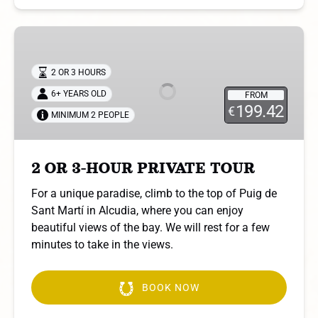
2
OR
3-
2 OR 3 HOURS
HOUR
6+ YEARS OLD
FROM
PRIVATE
199.42
€
MINIMUM 2 PEOPLE
TOUR
2 OR 3-HOUR PRIVATE TOUR
For a unique paradise, climb to the top of Puig de
Sant Martí in Alcudia, where you can enjoy
beautiful views of the bay. We will rest for a few
minutes to take in the views.
BOOK NOW