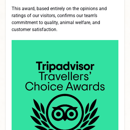
This award, based entirely on the opinions and
ratings of our visitors, confirms our team’s
commitment to quality, animal welfare, and
customer satisfaction.