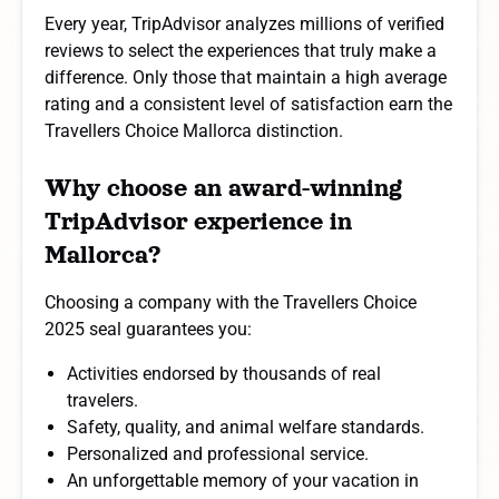
Every year, TripAdvisor analyzes millions of verified
reviews to select the experiences that truly make a
difference. Only those that maintain a high average
rating and a consistent level of satisfaction earn the
Travellers Choice Mallorca distinction.
Why choose an award-winning
TripAdvisor experience in
Mallorca?
Choosing a company with the Travellers Choice
2025 seal guarantees you:
Activities endorsed by thousands of real
travelers.
Safety, quality, and animal welfare standards.
Personalized and professional service.
An unforgettable memory of your vacation in