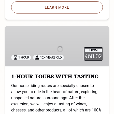
LEARN MORE
1-
HOUR
TOURS
WITH
FROM
TASTING
68.02
€
1 HOUR
12+ YEARS OLD
1-HOUR TOURS WITH TASTING
Our horse riding routes are specially chosen to
allow you to ride in the heart of nature, exploring
unspoiled natural surroundings. After the
excursion, we will enjoy a tasting of wines,
cheeses, and other products, all of which are 100%