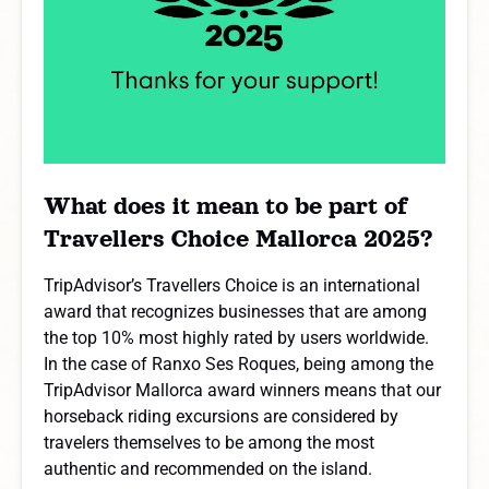
What does it mean to be part of
Travellers Choice Mallorca 2025?
TripAdvisor’s Travellers Choice is an international
award that recognizes businesses that are among
the top 10% most highly rated by users worldwide.
In the case of Ranxo Ses Roques, being among the
TripAdvisor Mallorca award winners means that our
horseback riding excursions are considered by
travelers themselves to be among the most
authentic and recommended on the island.