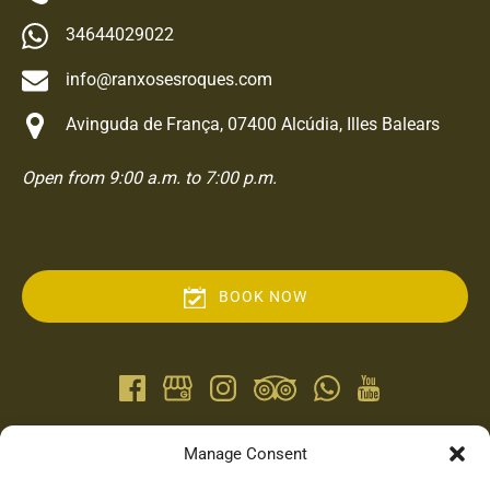
34644029022
info@ranxosesroques.com
Avinguda de França, 07400 Alcúdia, Illes Balears
Open from 9:00 a.m. to 7:00 p.m.
BOOK NOW
QUICK LINKS
Manage Consent