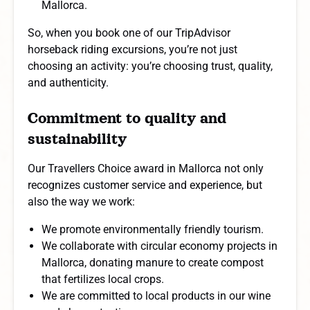
Mallorca.
So, when you book one of our TripAdvisor
horseback riding excursions, you’re not just
choosing an activity: you’re choosing trust, quality,
and authenticity.
Commitment to quality and
sustainability
Our Travellers Choice award in Mallorca not only
recognizes customer service and experience, but
also the way we work:
We promote environmentally friendly tourism.
We collaborate with circular economy projects in
Mallorca, donating manure to create compost
that fertilizes local crops.
We are committed to local products in our wine