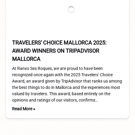
TRAVELERS' CHOICE MALLORCA 2025:
AWARD WINNERS ON TRIPADVISOR
MALLORCA
At Ranxo Ses Roques, we are proud to have been
recognized once again with the 2025 Travelers’ Choice
Award, an award given by TripAdvisor that ranks us among
the best things to do in Mallorca and the experiences most
valued by travelers. This award, based entirely on the
opinions and ratings of our visitors, confirms…
Read More »