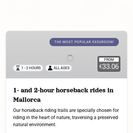
1-
and
THE MOST POPULAR EXCURSION!
2-
hour
FROM
horseback
33.06
€
1 - 2 HOURS
ALL AGES
rides
in
Mallorca
1- and 2-hour horseback rides in
Mallorca
Our horseback riding trails are specially chosen for
riding in the heart of nature, traversing a preserved
natural environment.