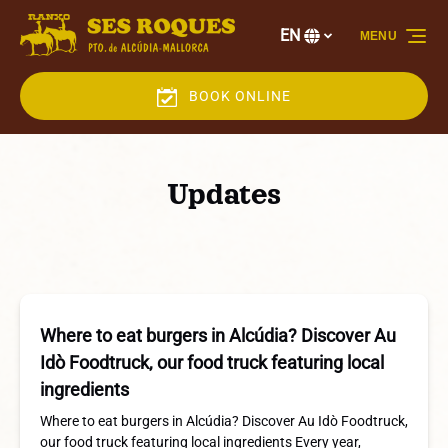
Skip to primary navigation
Skip to content
Skip to footer
EN
MENU
Select
your
language
BOOK ONLINE
Updates
Where to eat burgers in Alcúdia? Discover Au
Idò Foodtruck, our food truck featuring local
ingredients
Where to eat burgers in Alcúdia? Discover Au Idò Foodtruck,
our food truck featuring local ingredients Every year,