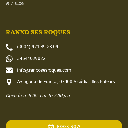
BLOG
RANXO SES ROQUES
(0034) 971 89 28 09
34644029022
info@ranxosesroques.com
Avinguda de França, 07400 Alcúdia, Illes Balears
Open from 9:00 a.m. to 7:00 p.m.
BOOK NOW