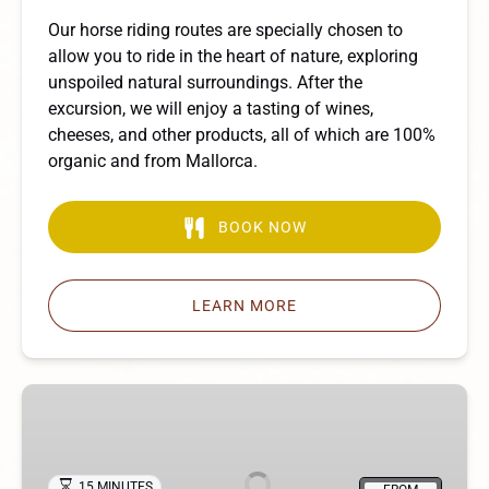
Our horse riding routes are specially chosen to
allow you to ride in the heart of nature, exploring
unspoiled natural surroundings. After the
excursion, we will enjoy a tasting of wines,
cheeses, and other products, all of which are 100%
organic and from Mallorca.
BOOK NOW
LEARN MORE
Pony
Rides
15 MINUTES