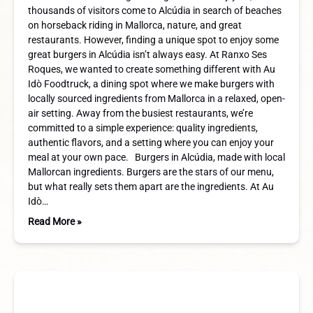
thousands of visitors come to Alcúdia in search of beaches
on horseback riding in Mallorca, nature, and great
restaurants. However, finding a unique spot to enjoy some
great burgers in Alcúdia isn’t always easy. At Ranxo Ses
Roques, we wanted to create something different with Au
Idò Foodtruck, a dining spot where we make burgers with
locally sourced ingredients from Mallorca in a relaxed, open-
air setting. Away from the busiest restaurants, we’re
committed to a simple experience: quality ingredients,
authentic flavors, and a setting where you can enjoy your
meal at your own pace. Burgers in Alcúdia, made with local
Mallorcan ingredients. Burgers are the stars of our menu,
but what really sets them apart are the ingredients. At Au
Idò…
Read More »