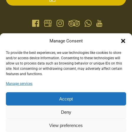
QUICK LINKS
Manage Consent
To provide the best experiences, we use technologies like cookies to store
Home
and/or access device information. Consenting to these technologies will
Horseback Riding
allow us to process data such as browsing behavior or unique IDs on this
site. Not consenting or withdrawing consent, may adversely affect certain
Food Tours
features and functions.
Family Activities
Gift Cards
Manage services
Accommodation
Blog
Accept
Contact
Deny
View preferences