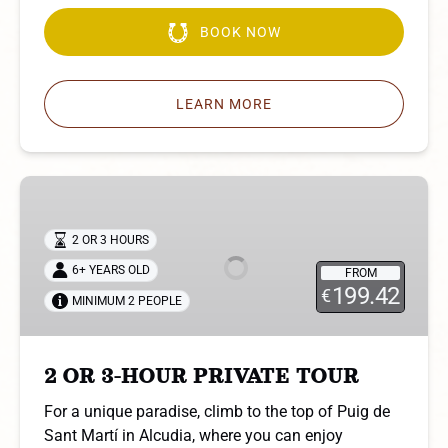
BOOK NOW
LEARN MORE
2
OR
3-
2 OR 3 HOURS
HOUR
6+ YEARS OLD
FROM
PRIVATE
199.42
€
MINIMUM 2 PEOPLE
TOUR
2 OR 3-HOUR PRIVATE TOUR
For a unique paradise, climb to the top of Puig de
Sant Martí in Alcudia, where you can enjoy