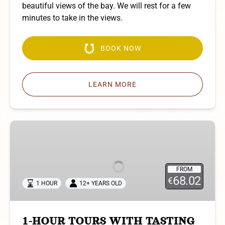
beautiful views of the bay. We will rest for a few
minutes to take in the views.
BOOK NOW
LEARN MORE
1-
HOUR
TOURS
WITH
FROM
TASTING
68.02
€
1 HOUR
12+ YEARS OLD
1-HOUR TOURS WITH TASTING