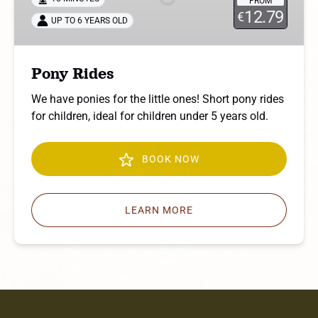
FROM
12.79
€
UP TO 6 YEARS OLD
Pony Rides
We have ponies for the little ones! Short pony rides
for children, ideal for children under 5 years old.
BOOK NOW
LEARN MORE