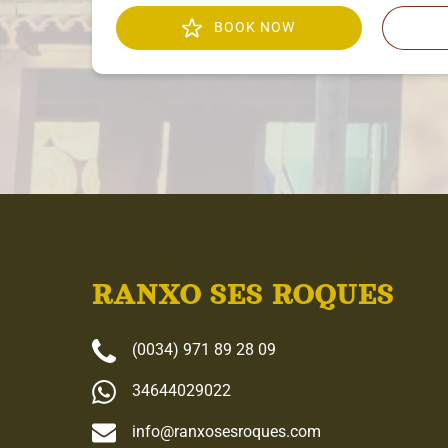
BOOK NOW
RANXO SES ROQUES
(0034) 971 89 28 09
34644029022
info@ranxosesroques.com