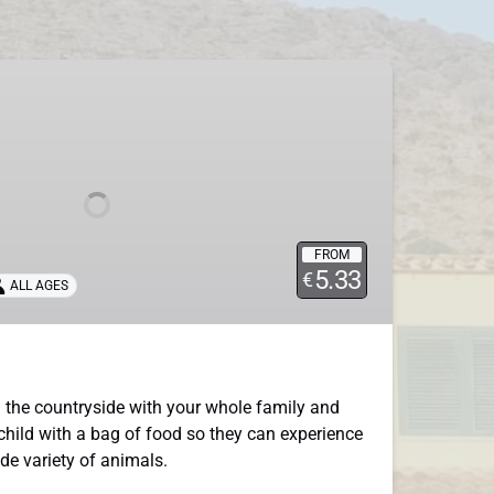
FROM
5.33
€
ALL AGES
 the countryside with your whole family and
child with a bag of food so they can experience
ide variety of animals.