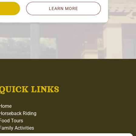
LEARN MORE
QUICK LINKS
Home
Horseback Riding
Food Tours
Family Activities
Gift Cards