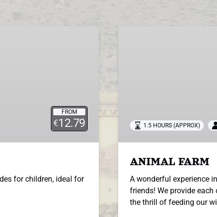
ANIMAL
FARM
FROM
12.79
€
1.5 HOURS (APPROX)
ANIMAL FARM
des for children, ideal for
A wonderful experience in
friends! We provide each 
the thrill of feeding our w