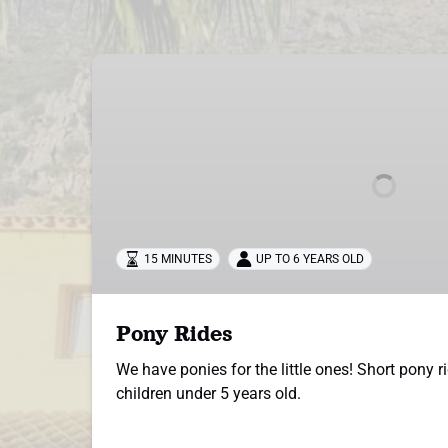
Pony
Rides
15 MINUTES
UP TO 6 YEARS OLD
Pony Rides
We have ponies for the little ones! Short pony ri
children under 5 years old.