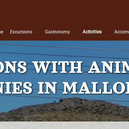
Open Excursions
Open Gastronomy
Open Activities
me
Excursions
Gastronomy
Activities
Accom
Menu
Menu
Menu
ONS WITH ANI
IES IN MALL