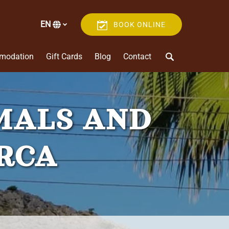
EN
BOOK ONLINE
Select
your
language
modation
Gift Cards
Blog
Contact
MALS AND
ORCA