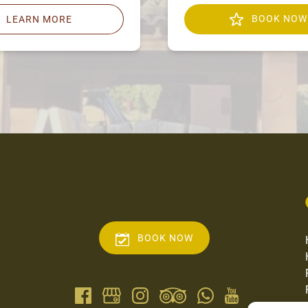
BOOK NOW
LEARN MORE
BOOK NOW