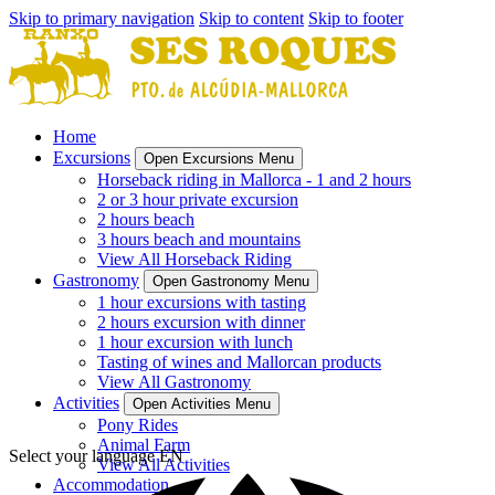
Skip to primary navigation
Skip to content
Skip to footer
Home
Excursions
Open Excursions Menu
Horseback riding in Mallorca - 1 and 2 hours
2 or 3 hour private excursion
2 hours beach
3 hours beach and mountains
View All Horseback Riding
Gastronomy
Open Gastronomy Menu
1 hour excursions with tasting
2 hours excursion with dinner
1 hour excursion with lunch
Tasting of wines and Mallorcan products
View All Gastronomy
Activities
Open Activities Menu
Pony Rides
Animal Farm
Select your language
EN
View All Activities
Accommodation