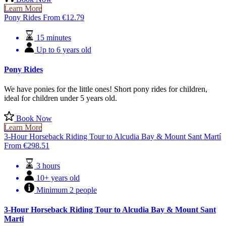
Learn More
Pony Rides
From
€
12.79
15 minutes
Up to 6 years old
Pony Rides
We have ponies for the little ones! Short pony rides for children,
ideal for children under 5 years old.
Book Now
Learn More
3-Hour Horseback Riding Tour to Alcudia Bay & Mount Sant Martí
From
€
298.51
3 hours
10+ years old
Minimum 2 people
3-Hour Horseback Riding Tour to Alcudia Bay & Mount Sant
Martí