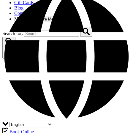
Gift Cards
Blog
Contact
More
Open More Menu
Search for:
Book Online