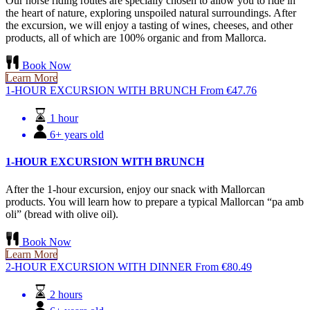
Our horse riding routes are specially chosen to allow you to ride in
the heart of nature, exploring unspoiled natural surroundings. After
the excursion, we will enjoy a tasting of wines, cheeses, and other
products, all of which are 100% organic and from Mallorca.
Book Now
Learn More
1-HOUR EXCURSION WITH BRUNCH
From
€
47.76
1 hour
6+ years old
1-HOUR EXCURSION WITH BRUNCH
After the 1-hour excursion, enjoy our snack with Mallorcan
products. You will learn how to prepare a typical Mallorcan “pa amb
oli” (bread with olive oil).
Book Now
Learn More
2-HOUR EXCURSION WITH DINNER
From
€
80.49
2 hours