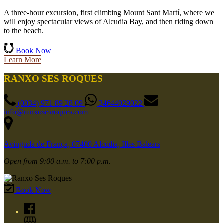
A three-hour excursion, first climbing Mount Sant Martí, where we
will enjoy spectacular views of Alcudia Bay, and then riding down
to the beach.
Book Now
Learn More
RANXO SES ROQUES
(0034) 971 89 28 09
34644029022
info@ranxosesroques.com
Avinguda de França, 07400 Alcúdia, Illes Balears
Open from 9:00 a.m. to 7:00 p.m.
Book Now