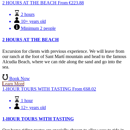
2 HOURS AT THE BEACH
From
€
223.88
2 hours
10+ years old
Minimum 2 people
2 HOURS AT THE BEACH
Excursion for clients with previous experience. We will leave from
our ranch at the foot of Sant Martí mountain and head to the famous
Alcudia Beach, where we can ride along the sand and go into the
sea.
Book Now
Learn More
1-HOUR TOURS WITH TASTING
From
€
68.02
1 hour
12+ years old
1-HOUR TOURS WITH TASTING