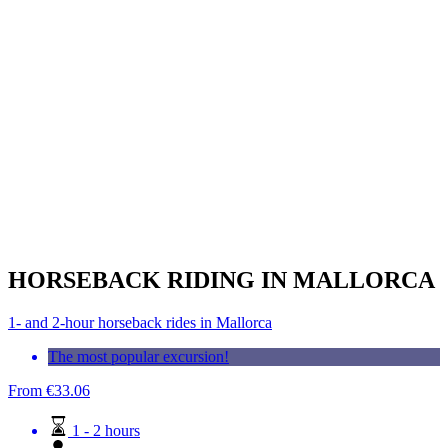
HORSEBACK RIDING IN MALLORCA
1- and 2-hour horseback rides in Mallorca
The most popular excursion!
From
€
33.06
1 - 2 hours