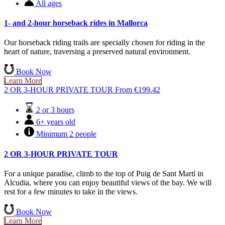
All ages
1- and 2-hour horseback rides in Mallorca
Our horseback riding trails are specially chosen for riding in the
heart of nature, traversing a preserved natural environment.
Book Now
Learn More
2 OR 3-HOUR PRIVATE TOUR
From
€
199.42
2 or 3 hours
6+ years old
Minimum 2 people
2 OR 3-HOUR PRIVATE TOUR
For a unique paradise, climb to the top of Puig de Sant Martí in
Alcudia, where you can enjoy beautiful views of the bay. We will
rest for a few minutes to take in the views.
Book Now
Learn More