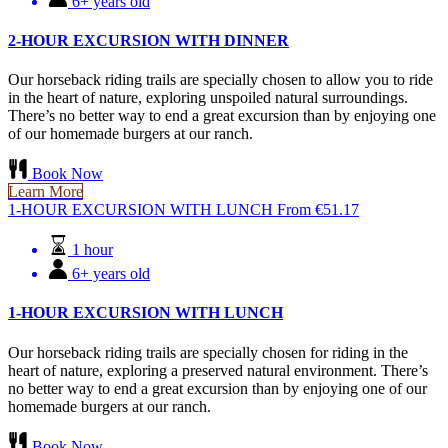
6+ years old
2-HOUR EXCURSION WITH DINNER
Our horseback riding trails are specially chosen to allow you to ride
in the heart of nature, exploring unspoiled natural surroundings.
There’s no better way to end a great excursion than by enjoying one
of our homemade burgers at our ranch.
Book Now
Learn More
1-HOUR EXCURSION WITH LUNCH
From
€
51.17
1 hour
6+ years old
1-HOUR EXCURSION WITH LUNCH
Our horseback riding trails are specially chosen for riding in the
heart of nature, exploring a preserved natural environment. There’s
no better way to end a great excursion than by enjoying one of our
homemade burgers at our ranch.
Book Now