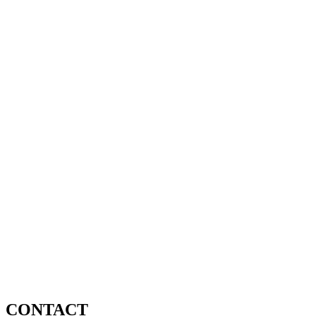
CONTACT