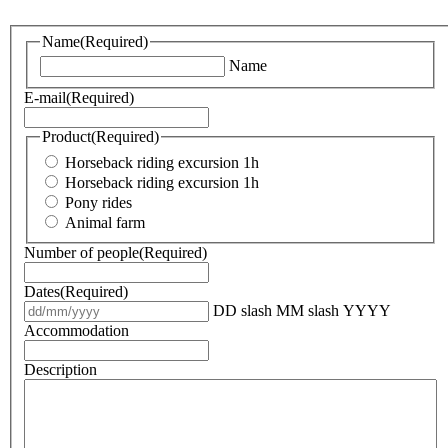
Name
(Required)
Name
E-mail
(Required)
Product
(Required)
Horseback riding excursion 1h
Horseback riding excursion 1h
Pony rides
Animal farm
Number of people
(Required)
Dates
(Required)
DD slash MM slash YYYY
Accommodation
Description