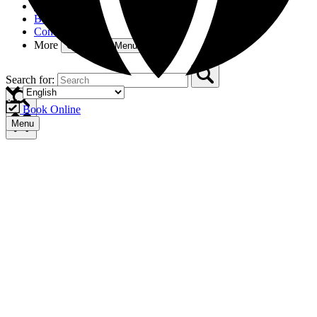
Gift Cards
Blog
Contact
More
Open More Menu
Search for:
Book Online
Menu