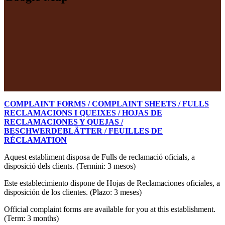
COMPLAINT FORMS / COMPLAINT SHEETS / FULLS
RECLAMACIONS I QUEIXES / HOJAS DE
RECLAMACIONES Y QUEJAS /
BESCHWERDEBLÄTTER / FEUILLES DE
RÉCLAMATION
Aquest establiment disposa de Fulls de reclamació oficials, a
disposició dels clients. (Termini: 3 mesos)
Este establecimiento dispone de Hojas de Reclamaciones oficiales, a
disposición de los clientes. (Plazo: 3 meses)
Official complaint forms are available for you at this establishment.
(Term: 3 months)