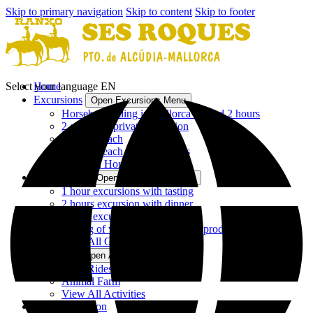
Skip to primary navigation
Skip to content
Skip to footer
Select your language
Home
EN
Excursions
Open Excursions Menu
Horseback riding in Mallorca - 1 and 2 hours
2 or 3 hour private excursion
2 hours beach
3 hours beach and mountains
View All Horseback Riding
Gastronomy
Open Gastronomy Menu
1 hour excursions with tasting
2 hours excursion with dinner
1 hour excursion with lunch
Tasting of wines and Mallorcan products
View All Gastronomy
Activities
Open Activities Menu
Pony Rides
Animal Farm
View All Activities
Accommodation