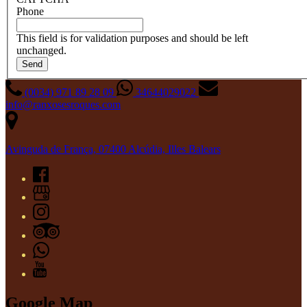
Phone
This field is for validation purposes and should be left
unchanged.
(0034) 971 89 28 09
34644029022
info@ranxosesroques.com
Avinguda de França, 07400 Alcúdia, Illes Balears
Google Map