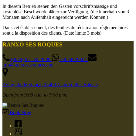
In diesem Betrieb stehen den Gästen vorschriftsmässige und
kostenlöse Beschwerdeblätter zur Verfügung, (die innerhalb von 3
Monaten nach Aufenthalt eingereicht werden Können.)
Dans cet établissement, des feuilles de réclamation règlementaires
sont a la disposition des clients. (Date limite 3 mois)
RANXO SES ROQUES
(0034) 971 89 28 09
34644029022
info@ranxosesroques.com
Avinguda de França, 07400 Alcúdia, Illes Balears
Open from 9:00 a.m. to 7:00 p.m.
Book Now