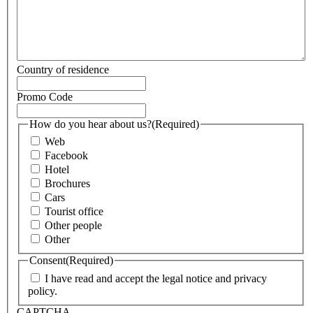
Country of residence
Promo Code
How do you hear about us?
(Required)
Web
Facebook
Hotel
Brochures
Cars
Tourist office
Other people
Other
Consent
(Required)
I have read and accept the legal notice and privacy
policy.
CAPTCHA